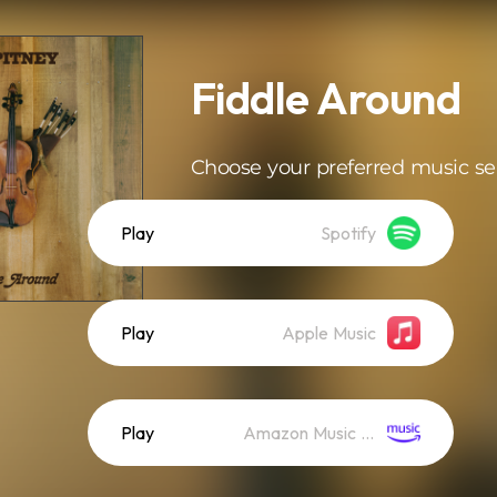
Fiddle Around
Choose your preferred music se
Play
Spotify
Play
Apple Music
Play
Amazon Music (Streaming)