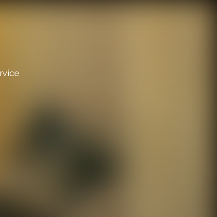
rvice