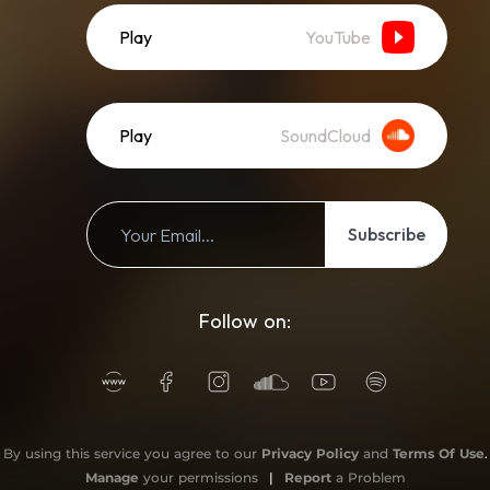
Play
YouTube
Play
SoundCloud
Subscribe
Follow on:
By using this service you agree to our
Privacy Policy
and
Terms Of Use
.
Manage
your permissions
|
Report
a Problem