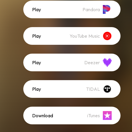
Play
Pandora
Play
YouTube Music
Play
Deezer
Play
TIDAL
Download
iTunes